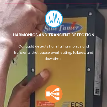
HARMONICS AND TRANSIENT DETECTION
Our audit detects harmful harmonics and
transients that cause overheating, failures, and
downtime.