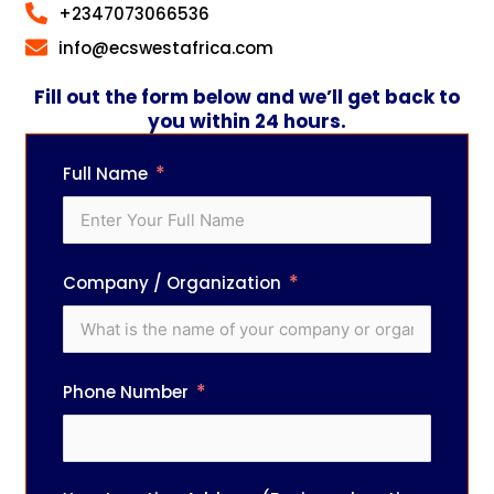
+2347073066536
info@ecswestafrica.com
Fill out the form below and we’ll get back to
you within 24 hours.
Full Name
Company / Organization
Phone Number