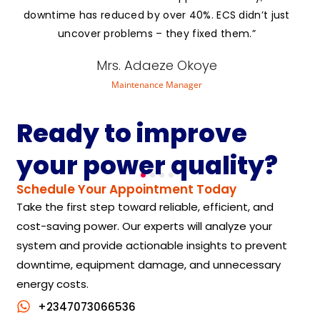
downtime has reduced by over 40%. ECS didn’t just
uncover problems – they fixed them.”
Mrs. Adaeze Okoye
Maintenance Manager
Ready to improve
your power quality?
Schedule Your Appointment Today
Take the first step toward reliable, efficient, and
cost-saving power. Our experts will analyze your
system and provide actionable insights to prevent
downtime, equipment damage, and unnecessary
energy costs.
+2347073066536