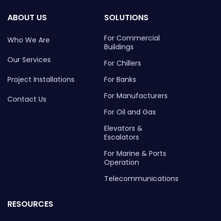
ABOUT US
SOLUTIONS
For Commercial
Who We Are
Buildings
Our Services
For Chillers
Project Installations
For Banks
For Manufacturers
Contact Us
For Oil and Gas
Elevators &
Escalators
For Marine & Ports
Operation
Telecommunications
RESOURCES