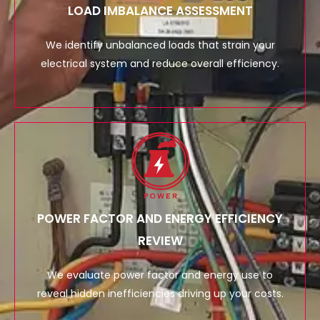
LOAD IMBALANCE ASSESSMENT
We identify unbalanced loads that strain your
electrical system and reduce overall efficiency.
POWER FACTOR AND ENERGY EFFICIENCY
REVIEW
We evaluate power factor and energy use to
reveal hidden inefficiencies driving up your costs.