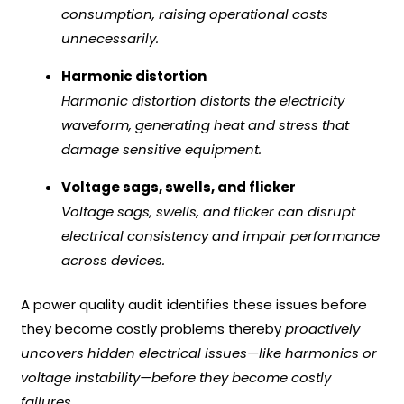
consumption, raising operational costs
unnecessarily.
Harmonic distortion
Harmonic distortion distorts the electricity
waveform, generating heat and stress that
damage sensitive equipment.
Voltage sags, swells, and flicker
Voltage sags, swells, and flicker can disrupt
electrical consistency and impair performance
across devices.
A power quality audit identifies these issues before
they become costly problems thereby
proactively
uncovers hidden electrical issues—like harmonics or
voltage instability—before they become costly
failures.