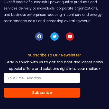
Over 8 years of successful power quality products and
services delivery to individuals, corporate organizations,
and business enterprises reducing machinery and energy
maintenance costs and increasing overall revenue
F
T
Y
a
w
o
c
i
u
e
t
t
b
t
u
o
e
b
Subscribe To Our Newsletter
o
r
e
Stay in touch with us to get the best and latest news,
k
special offers and solutions right into your mailbox
Subscribe