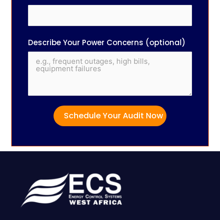
Describe Your Power Concerns (optional)
Schedule Your Audit Now