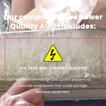
Our comprehensive Power
Quality Audit includes:
VOLTAGE AND CURRENT ANALYSIS
We measure voltage and current patterns to
uncover irregularities that could damage
sensitive equipment.