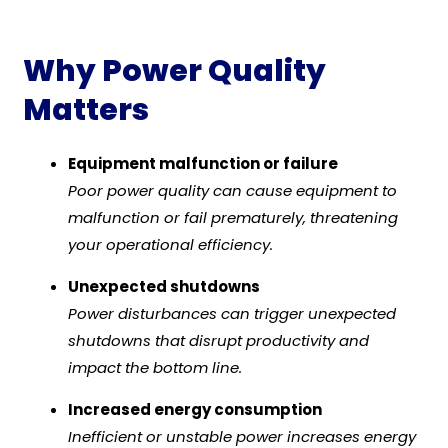
Why Power Quality
Matters
Equipment malfunction or failure
Poor power quality can cause equipment to
malfunction or fail prematurely, threatening
your operational efficiency.
Unexpected shutdowns
Power disturbances can trigger unexpected
shutdowns that disrupt productivity and
impact the bottom line.
Increased energy consumption
Inefficient or unstable power increases energy