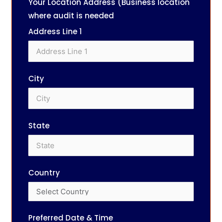
Your Location Address (Business location
where audit is needed
Address Line 1
City
State
Country
Preferred Date & Time