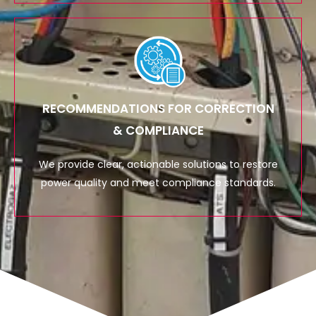
RECOMMENDATIONS FOR CORRECTION
& COMPLIANCE
We provide clear, actionable solutions to restore
power quality and meet compliance standards.