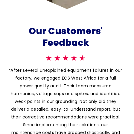
Our Customers'
Feedback
☆
☆
☆
☆
☆
cker
“After several unexplained equipment failures in our
“A
ious
factory, we engaged ECS West Africa for a full
ins
that
power quality audit. Their team measured
dis
or
harmonics, voltage sags and spikes, and identified
qual
tion
weak points in our grounding. Not only did they
di
ng –
deliver a detailed, easy-to-understand report, but
so
 are
their corrective recommendations were practical.
gi
l
Since implementing their solutions, our
sys
maintenance costs have dropped drastically, and
bi