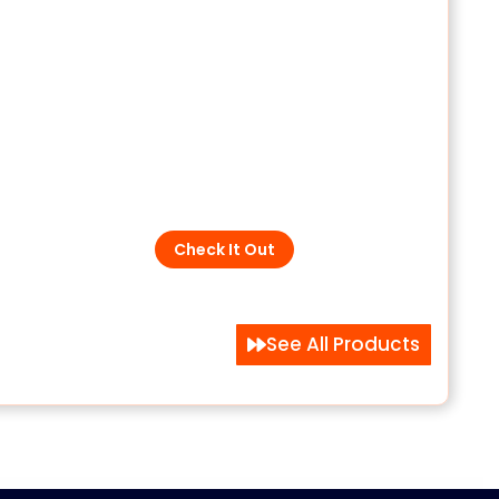
All SPD Categories
aling
Low Voltage | DC & PV | Data
and Telecoms | Medium
s
Voltage
Check It Out
See All Products