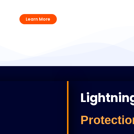
UPS Solutions
Learn More
Lightnin
Protectio