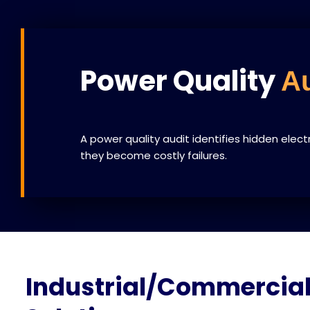
Power Quality
Au
A power quality audit identifies hidden elect
they become costly failures.
Industrial/Commercial