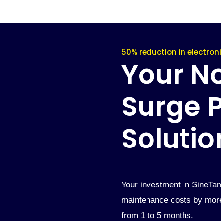
50% reduction in electro
Your No.
Surge P
Solutio
Your investment in SineTam
maintenance costs by more 
from 1 to 5 months.