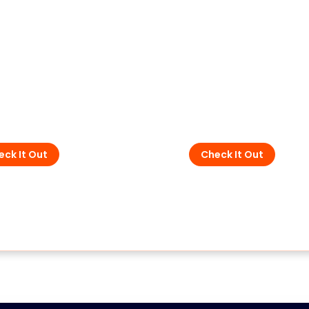
SPD - for data, sign
and
- For DC and PV
telecommunication
eck It Out
Check It Out