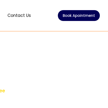
e
Contact Us
Book Apointment
 Protection
ntee