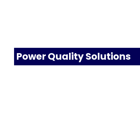
Power Quality Solutions