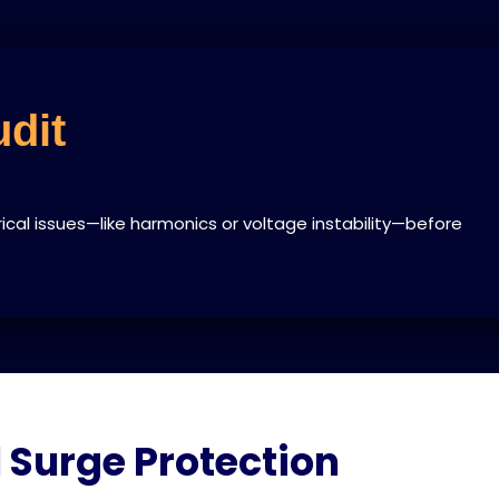
dit
rical issues—like harmonics or voltage instability—before
 Surge Protection