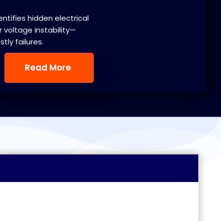
entifies hidden electrical
 voltage instability—
ly failures.
Read More