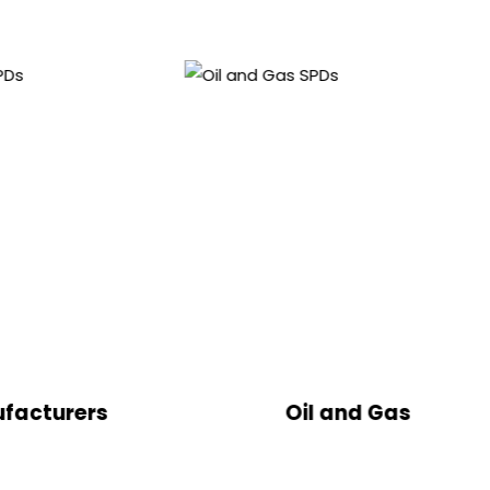
Oil and Gas
B