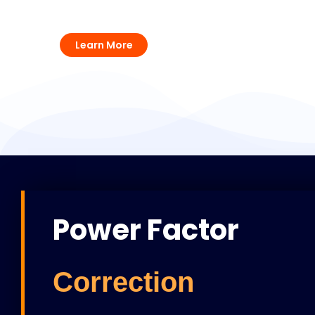
Surge Protection Solutions
Learn More
Power Factor
Correction