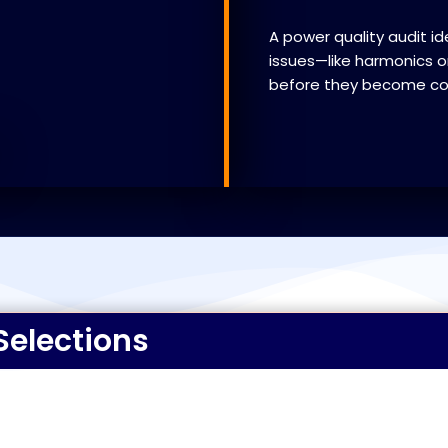
A power quality audit id
issues—like harmonics or
before they become cost
Selections