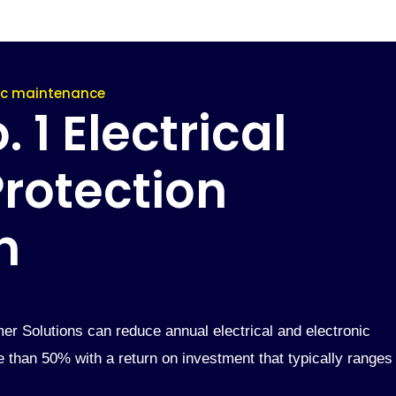
nic maintenance
 1 Electrical
rotection
n
er Solutions can reduce annual electrical and electronic
than 50% with a return on investment that typically ranges