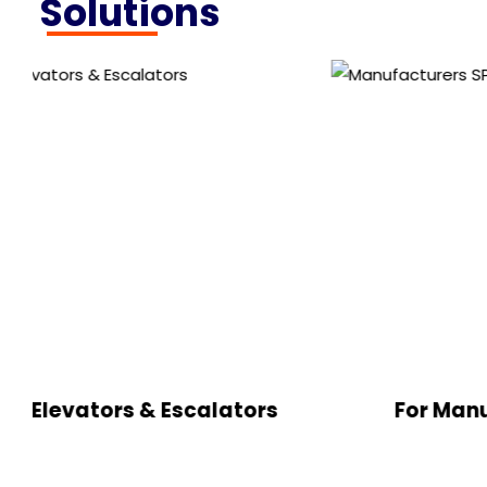
Solutions
s & Escalators
For Manufacturers