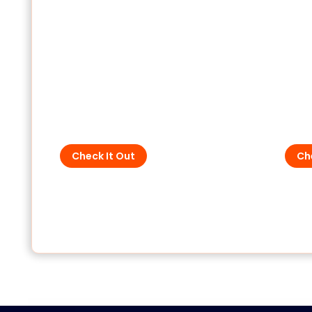
SPD - For Low Voltage
SPD 
Check It Out
Ch