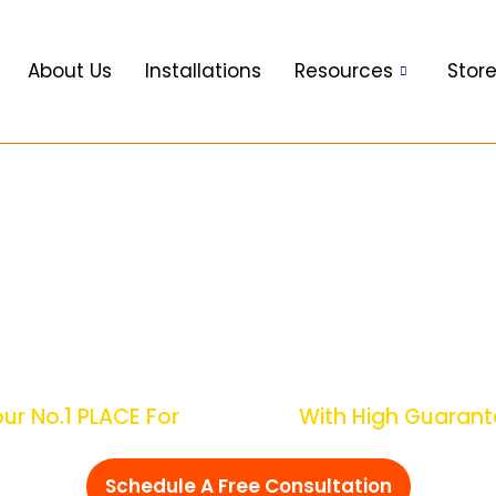
About Us
Installations
Resources
Stor
ate Electrical Surge
Solutions
 No.1 PLACE For
Over Voltage
With High Guara
Schedule A Free Consultation