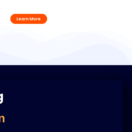
Voltage Stabilizers Solutions
Learn More
g
n