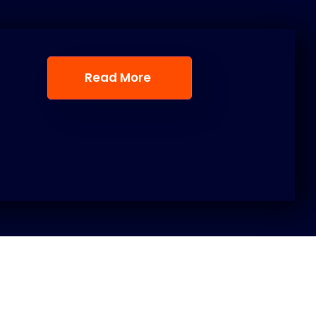
Read More