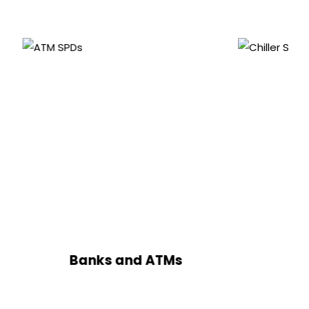
anks and ATMs
Chillers