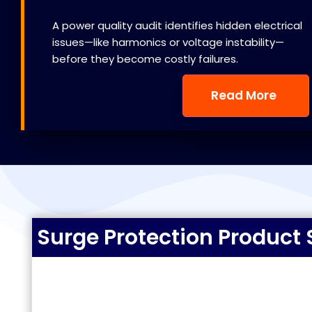
A power quality audit identifies hidden electrical
issues—like harmonics or voltage instability—
before they become costly failures.
Read More
Surge Protection Product 