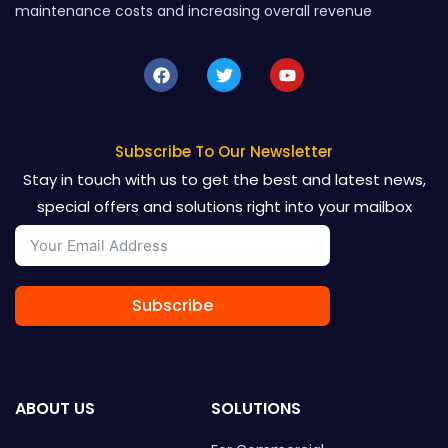
maintenance costs and increasing overall revenue
F
T
Y
a
w
o
c
i
u
e
t
t
b
t
u
o
e
b
Subscribe To Our Newsletter
o
r
e
Stay in touch with us to get the best and latest news,
k
special offers and solutions right into your mailbox
Subscribe
ABOUT US
SOLUTIONS