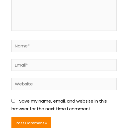
Name*
Email*
Website
Save my name, email, and website in this
browser for the next time I comment.