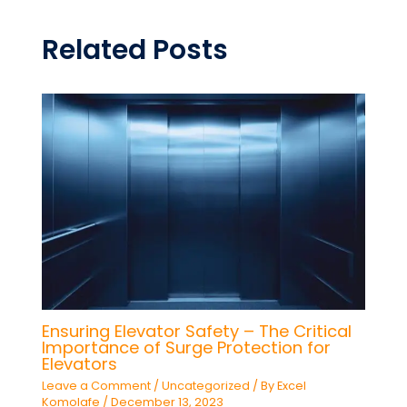
Related Posts
Ensuring Elevator Safety – The Critical
Importance of Surge Protection for
Elevators
Leave a Comment
/
Uncategorized
/ By
Excel
Komolafe
/
December 13, 2023