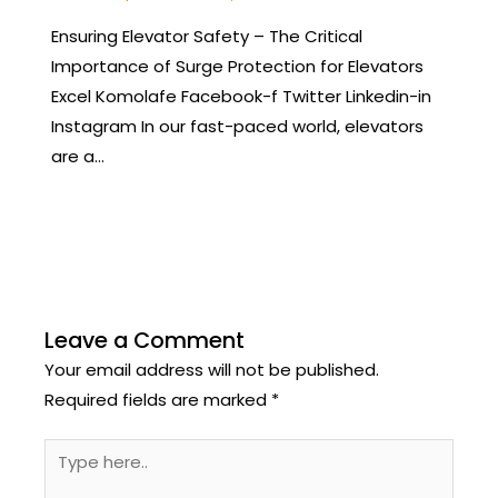
Ensuring Elevator Safety – The Critical
Importance of Surge Protection for Elevators
Excel Komolafe Facebook-f Twitter Linkedin-in
Instagram In our fast-paced world, elevators
are a…
Leave a Comment
Your email address will not be published.
Required fields are marked
*
Type
here..