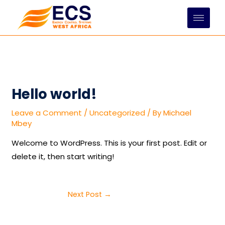
Skip
to
content
Hello world!
Leave a Comment
/
Uncategorized
/ By
Michael
Mbey
Welcome to WordPress. This is your first post. Edit or
delete it, then start writing!
Next Post
→