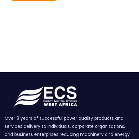
Over 8 years of successful power quality products and
services delivery to individuals, corporate organizations,
and business enterprises reducing machinery and energy