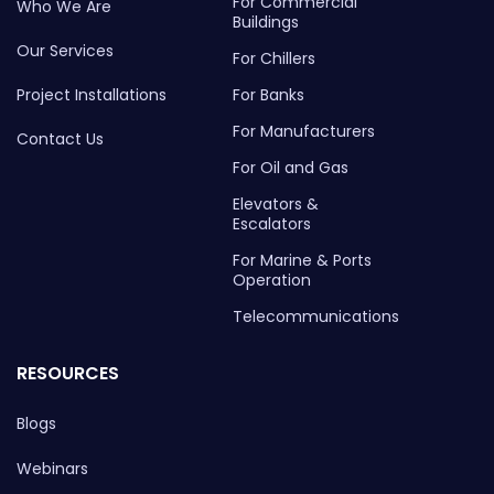
For Commercial
Who We Are
Buildings
Our Services
For Chillers
Project Installations
For Banks
For Manufacturers
Contact Us
For Oil and Gas
Elevators &
Escalators
For Marine & Ports
Operation
Telecommunications
RESOURCES
Blogs
Webinars