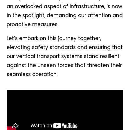
an overlooked aspect of infrastructure, is now
in the spotlight, demanding our attention and
proactive measures.
Let’s embark on this journey together,
elevating safety standards and ensuring that
our vertical transport systems stand resilient
against the unseen forces that threaten their
seamless operation.