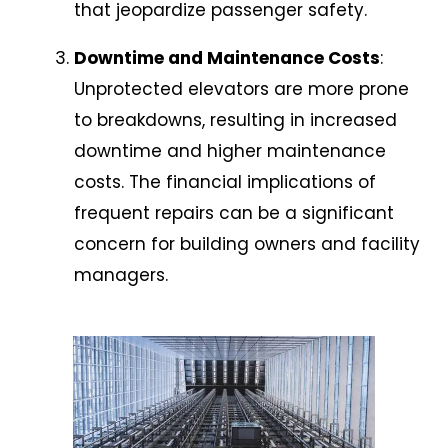
that jeopardize passenger safety.
Downtime and Maintenance Costs
:
Unprotected elevators are more prone
to breakdowns, resulting in increased
downtime and higher maintenance
costs. The financial implications of
frequent repairs can be a significant
concern for building owners and facility
managers.