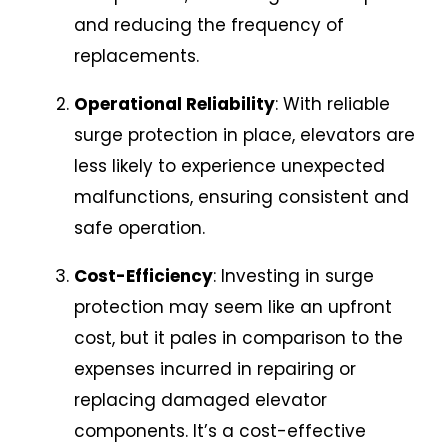
and reducing the frequency of
replacements.
Operational Reliability
: With reliable
surge protection in place, elevators are
less likely to experience unexpected
malfunctions, ensuring consistent and
safe operation.
Cost-Efficiency
: Investing in surge
protection may seem like an upfront
cost, but it pales in comparison to the
expenses incurred in repairing or
replacing damaged elevator
components. It’s a cost-effective