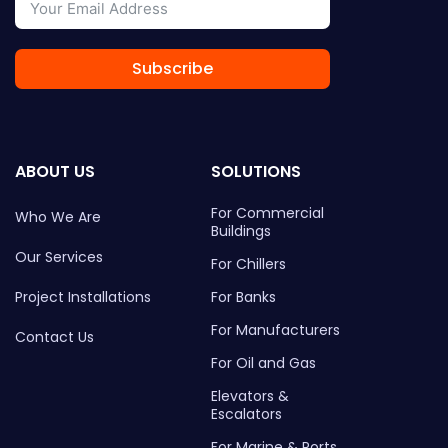
Subscribe
ABOUT US
SOLUTIONS
For Commercial
Who We Are
Buildings
Our Services
For Chillers
Project Installations
For Banks
For Manufacturers
Contact Us
For Oil and Gas
Elevators &
Escalators
For Marine & Ports