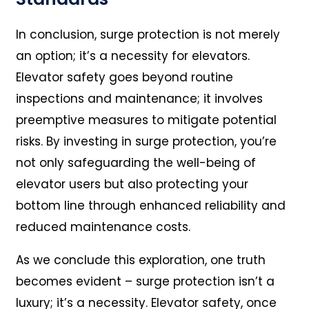
In conclusion, surge protection is not merely
an option; it’s a necessity for elevators.
Elevator safety goes beyond routine
inspections and maintenance; it involves
preemptive measures to mitigate potential
risks. By investing in surge protection, you’re
not only safeguarding the well-being of
elevator users but also protecting your
bottom line through enhanced reliability and
reduced maintenance costs.
As we conclude this exploration, one truth
becomes evident – surge protection isn’t a
luxury; it’s a necessity. Elevator safety, once