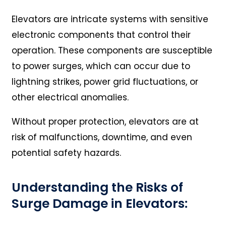
Elevators are intricate systems with sensitive
electronic components that control their
operation. These components are susceptible
to power surges, which can occur due to
lightning strikes, power grid fluctuations, or
other electrical anomalies.
Without proper protection, elevators are at
risk of malfunctions, downtime, and even
potential safety hazards.
Understanding the Risks of
Surge Damage in Elevators: