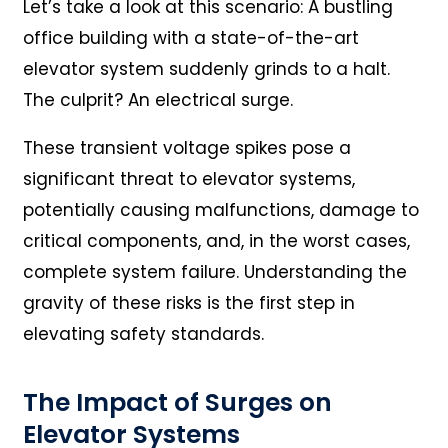
Let’s take a look at this scenario: A bustling
office building with a state-of-the-art
elevator system suddenly grinds to a halt.
The culprit? An electrical surge.
These transient voltage spikes pose a
significant threat to elevator systems,
potentially causing malfunctions, damage to
critical components, and, in the worst cases,
complete system failure. Understanding the
gravity of these risks is the first step in
elevating safety standards.
The Impact of Surges on
Elevator Systems