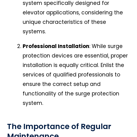
system specifically designed for
elevator applications, considering the
unique characteristics of these
systems.
Professional Installation
: While surge
protection devices are essential, proper
installation is equally critical. Enlist the
services of qualified professionals to
ensure the correct setup and
functionality of the surge protection
system.
The Importance of Regular
Maintenance