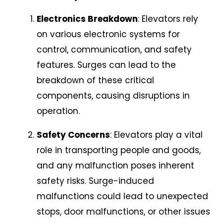
Electronics Breakdown
: Elevators rely
on various electronic systems for
control, communication, and safety
features. Surges can lead to the
breakdown of these critical
components, causing disruptions in
operation.
Safety Concerns
: Elevators play a vital
role in transporting people and goods,
and any malfunction poses inherent
safety risks. Surge-induced
malfunctions could lead to unexpected
stops, door malfunctions, or other issues