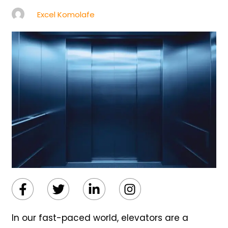
Excel Komolafe
Facebook-
Twitter
Linkedin-
Instagram
f
in
In our fast-paced world, elevators are a