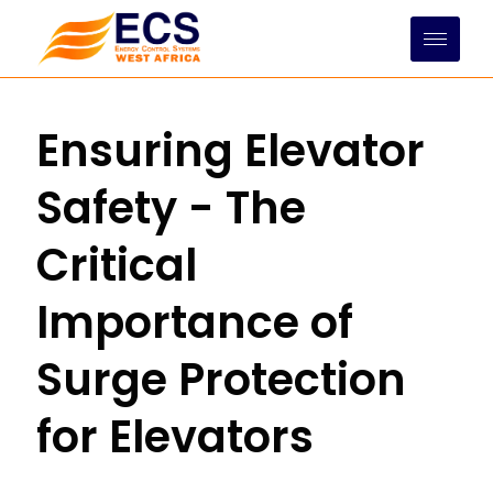
Skip
to
content
Ensuring Elevator
Safety - The
Critical
Importance of
Surge Protection
for Elevators