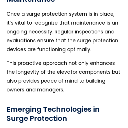
Once a surge protection system is in place,
it’s vital to recognize that maintenance is an
ongoing necessity. Regular inspections and
evaluations ensure that the surge protection
devices are functioning optimally.
This proactive approach not only enhances
the longevity of the elevator components but
also provides peace of mind to building
owners and managers.
Emerging Technologies in
Surge Protection