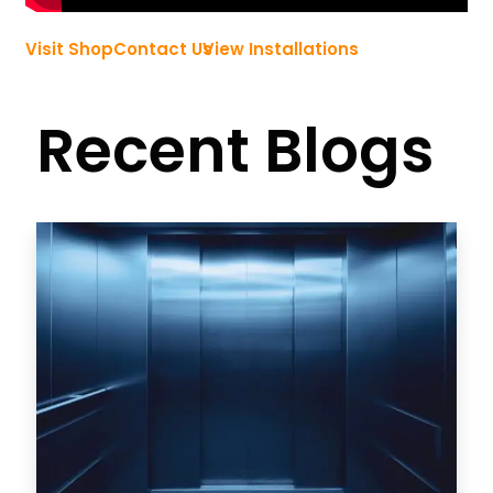
Visit Shop
Contact Us
View Installations
Recent Blogs