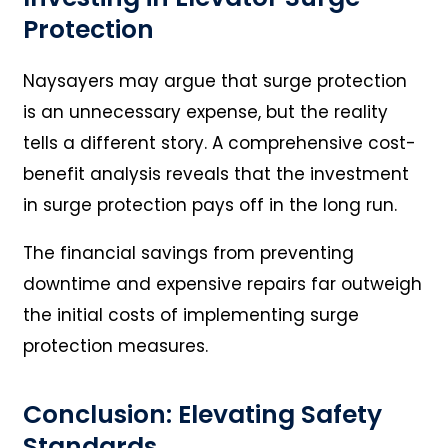
Protection
Naysayers may argue that surge protection
is an unnecessary expense, but the reality
tells a different story. A comprehensive cost-
benefit analysis reveals that the investment
in surge protection pays off in the long run.
The financial savings from preventing
downtime and expensive repairs far outweigh
the initial costs of implementing surge
protection measures.
Conclusion: Elevating Safety
Standards