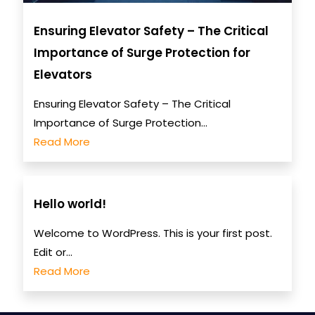
Ensuring Elevator Safety – The Critical
Importance of Surge Protection for
Elevators
Ensuring Elevator Safety – The Critical
Importance of Surge Protection...
Read More
Hello world!
Welcome to WordPress. This is your first post.
Edit or...
Read More