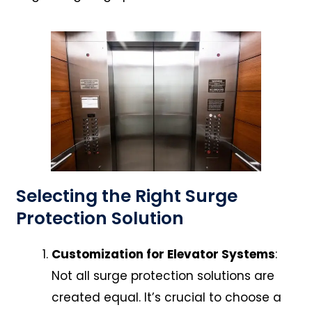
Selecting the Right Surge
Protection Solution
Customization for Elevator Systems
:
Not all surge protection solutions are
created equal. It’s crucial to choose a