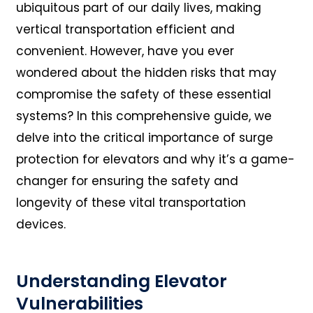
ubiquitous part of our daily lives, making
vertical transportation efficient and
convenient. However, have you ever
wondered about the hidden risks that may
compromise the safety of these essential
systems? In this comprehensive guide, we
delve into the critical importance of surge
protection for elevators and why it’s a game-
changer for ensuring the safety and
longevity of these vital transportation
devices.
Understanding Elevator
Vulnerabilities