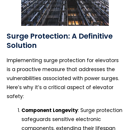
Surge Protection: A Definitive
Solution
Implementing surge protection for elevators
is a proactive measure that addresses the
vulnerabilities associated with power surges.
Here’s why it’s a critical aspect of elevator
safety:
Component Longevity
: Surge protection
safeguards sensitive electronic
components, extending their lifespan