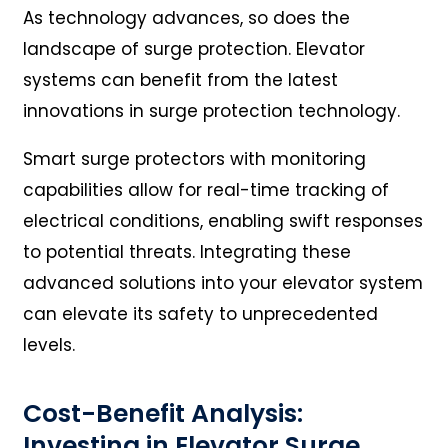
As technology advances, so does the
landscape of surge protection. Elevator
systems can benefit from the latest
innovations in surge protection technology.
Smart surge protectors with monitoring
capabilities allow for real-time tracking of
electrical conditions, enabling swift responses
to potential threats. Integrating these
advanced solutions into your elevator system
can elevate its safety to unprecedented
levels.
Cost-Benefit Analysis:
Investing in Elevator Surge