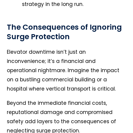
strategy in the long run.
The Consequences of Ignoring
Surge Protection
Elevator downtime isn’t just an
inconvenience; it’s a financial and
operational nightmare. Imagine the impact
on a bustling commercial building or a
hospital where vertical transport is critical.
Beyond the immediate financial costs,
reputational damage and compromised
safety add layers to the consequences of
neglecting surge protection.