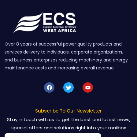
Over 8 years of successful power quality products and
services delivery to individuals, corporate organizations,
and business enterprises reducing machinery and energy
maintenance costs and increasing overall revenue
F
T
Y
a
w
o
c
i
u
e
t
t
b
t
u
o
e
b
Subscribe To Our Newsletter
o
r
e
Stay in touch with us to get the best and latest news,
k
special offers and solutions right into your mailbox