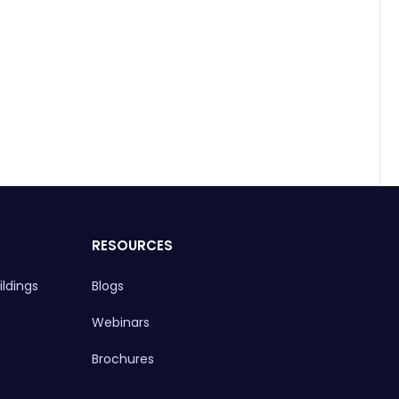
RESOURCES
ldings
Blogs
Webinars
Brochures