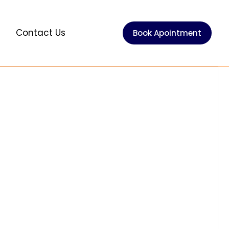
e
Contact Us
Book Apointment