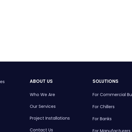
ABOUT US
SOLUTIONS
ces
Who We Are
For Commercial Bui
Our Services
For Chillers
Project Installations
For Banks
Contact Us
For Manufacturers