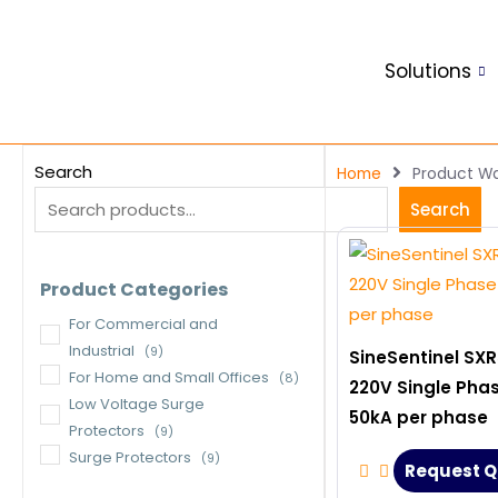
Skip
to
Solutions
content
Search
Home
Product Wa
Search
Product Categories
For Commercial and
Industrial
(9)
SineSentinel SXR
For Home and Small Offices
(8)
220V Single Pha
Low Voltage Surge
50kA per phase
Protectors
(9)
Surge Protectors
(9)
Request Q