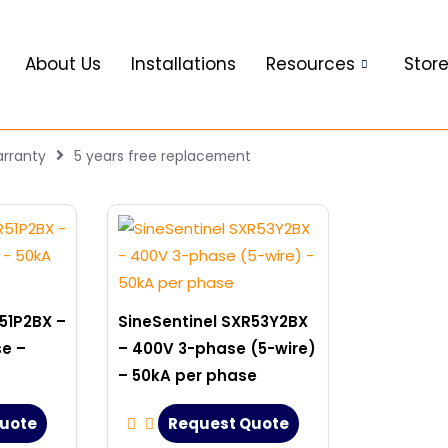
About Us
Installations
Resources
Stor
rranty
5 years free replacement
51P2BX –
SineSentinel SXR53Y2BX
se –
– 400V 3-phase (5-wire)
– 50kA per phase
uote
Request Quote