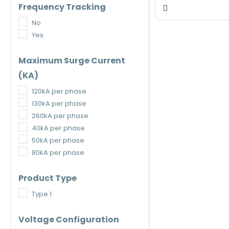
Frequency Tracking
No
Yes
Maximum Surge Current
(kA)
120kA per phase
130kA per phase
260kA per phase
40kA per phase
50kA per phase
80kA per phase
Product Type
Type 1
Voltage Configuration