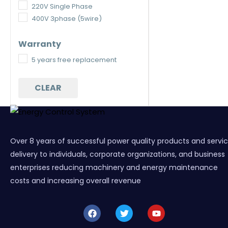
220V Single Phase
400V 3phase (5wire)
Warranty
5 years free replacement
CLEAR
Over 8 years of successful power quality products and servi
delivery to individuals, corporate organizations, and business
enterprises reducing machinery and energy maintenance
costs and increasing overall revenue
F
T
Y
a
w
o
c
i
u