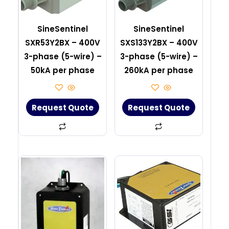
SineSentinel
SineSentinel
SXR53Y2BX – 400V
SXS133Y2BX – 400V
3-phase (5-wire) –
3-phase (5-wire) –
50kA per phase
260kA per phase
Request Quote
Request Quote