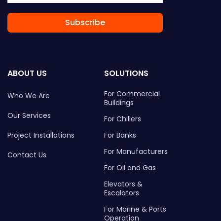
Subscribe
ABOUT US
SOLUTIONS
For Commercial
Who We Are
Buildings
Our Services
For Chillers
Project Installations
For Banks
For Manufacturers
Contact Us
For Oil and Gas
Elevators &
Escalators
For Marine & Ports
Operation