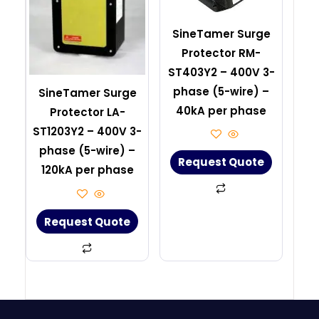
SineTamer Surge
Protector RM-
ST403Y2 – 400V 3-
phase (5-wire) –
SineTamer Surge
40kA per phase
Protector LA-
ST1203Y2 – 400V 3-
phase (5-wire) –
Request Quote
120kA per phase
Request Quote