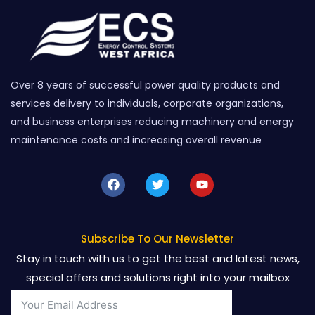
Over 8 years of successful power quality products and
services delivery to individuals, corporate organizations,
and business enterprises reducing machinery and energy
maintenance costs and increasing overall revenue
F
T
Y
a
w
o
c
i
u
e
t
t
b
t
u
o
e
b
Subscribe To Our Newsletter
o
r
e
Stay in touch with us to get the best and latest news,
k
special offers and solutions right into your mailbox