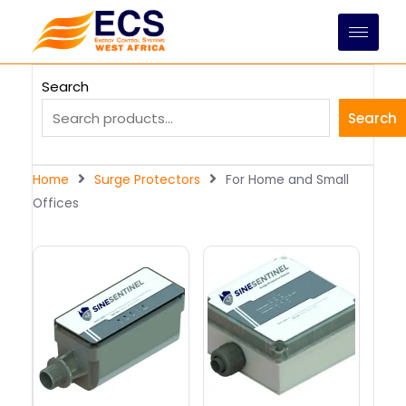
Skip
to
content
Search
Search
Home
Surge Protectors
For Home and Small
Offices