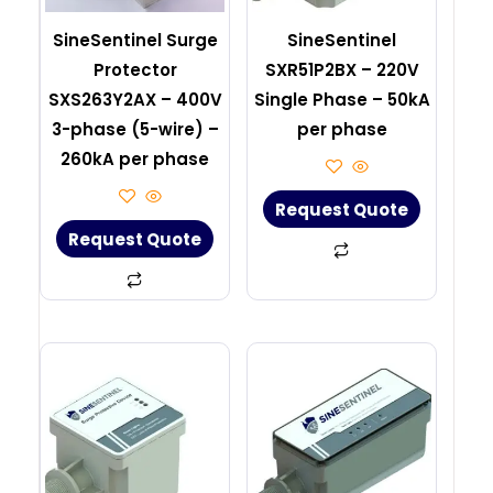
SineSentinel Surge
SineSentinel
Protector
SXR51P2BX – 220V
SXS263Y2AX – 400V
Single Phase – 50kA
3-phase (5-wire) –
per phase
260kA per phase
Request Quote
Request Quote