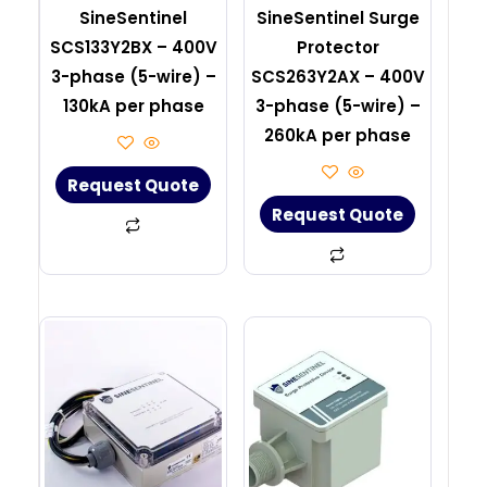
SineSentinel
SineSentinel Surge
SCS133Y2BX – 400V
Protector
3-phase (5-wire) –
SCS263Y2AX – 400V
130kA per phase
3-phase (5-wire) –
260kA per phase
Request Quote
Request Quote