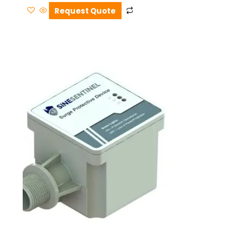
Request Quote