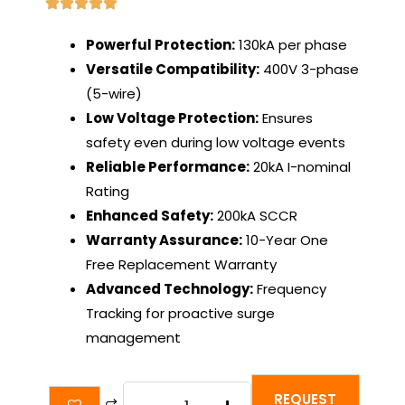
Powerful Protection:
130kA per phase
Versatile Compatibility:
400V 3-phase
(5-wire)
Low Voltage Protection:
Ensures
safety even during low voltage events
Reliable Performance:
20kA I-nominal
Rating
Enhanced Safety:
200kA SCCR
Warranty Assurance:
10-Year One
Free Replacement Warranty
Advanced Technology:
Frequency
Tracking for proactive surge
management
SineSentinel
REQUEST