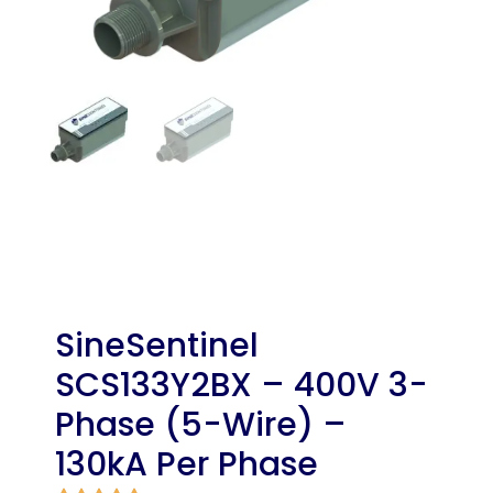
SineSentinel
SCS133Y2BX – 400V 3-
Phase (5-Wire) –
130kA Per Phase