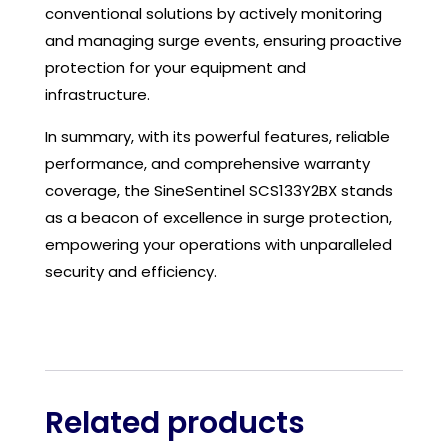
conventional solutions by actively monitoring
and managing surge events, ensuring proactive
protection for your equipment and
infrastructure.
In summary, with its powerful features, reliable
performance, and comprehensive warranty
coverage, the SineSentinel SCS133Y2BX stands
as a beacon of excellence in surge protection,
empowering your operations with unparalleled
security and efficiency.
Related products