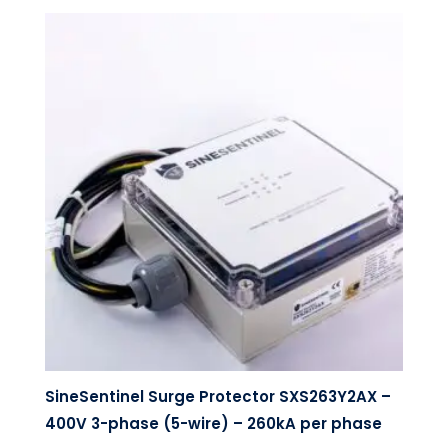
SineSentinel Surge Protector SXS263Y2AX –
400V 3-phase (5-wire) – 260kA per phase