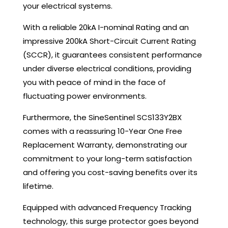
your electrical systems.
With a reliable 20kA I-nominal Rating and an
impressive 200kA Short-Circuit Current Rating
(SCCR), it guarantees consistent performance
under diverse electrical conditions, providing
you with peace of mind in the face of
fluctuating power environments.
Furthermore, the SineSentinel SCS133Y2BX
comes with a reassuring 10-Year One Free
Replacement Warranty, demonstrating our
commitment to your long-term satisfaction
and offering you cost-saving benefits over its
lifetime.
Equipped with advanced Frequency Tracking
technology, this surge protector goes beyond