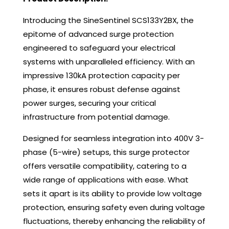
Introducing the SineSentinel SCS133Y2BX, the
epitome of advanced surge protection
engineered to safeguard your electrical
systems with unparalleled efficiency. With an
impressive 130kA protection capacity per
phase, it ensures robust defense against
power surges, securing your critical
infrastructure from potential damage.
Designed for seamless integration into 400V 3-
phase (5-wire) setups, this surge protector
offers versatile compatibility, catering to a
wide range of applications with ease. What
sets it apart is its ability to provide low voltage
protection, ensuring safety even during voltage
fluctuations, thereby enhancing the reliability of