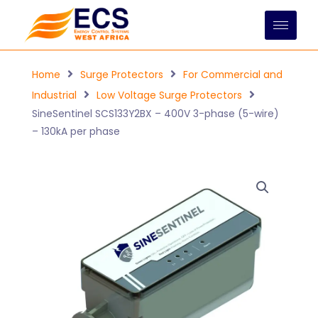
Skip
to
content
Home
Surge Protectors
For Commercial and
Industrial
Low Voltage Surge Protectors
SineSentinel SCS133Y2BX – 400V 3-phase (5-wire)
– 130kA per phase