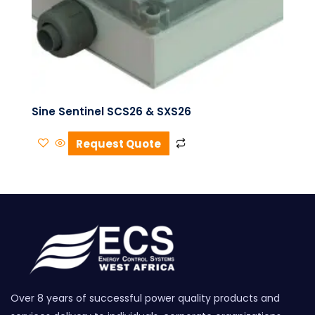
Sine Sentinel SCS26 & SXS26
Request Quote
Over 8 years of successful power quality products and