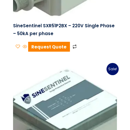
SineSentinel SXR51P2BX – 220V Single Phase
– 50kA per phase
Request Quote
Sale!