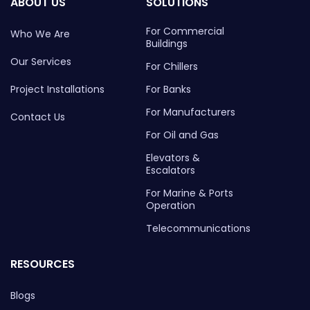
ABOUT US
SOLUTIONS
For Commercial
Who We Are
Buildings
Our Services
For Chillers
Project Installations
For Banks
For Manufacturers
Contact Us
For Oil and Gas
Elevators &
Escalators
For Marine & Ports
Operation
Telecommunications
RESOURCES
Blogs