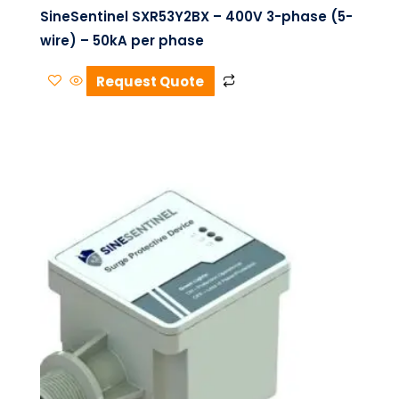
SineSentinel SXR53Y2BX – 400V 3-phase (5-
wire) – 50kA per phase
Request Quote