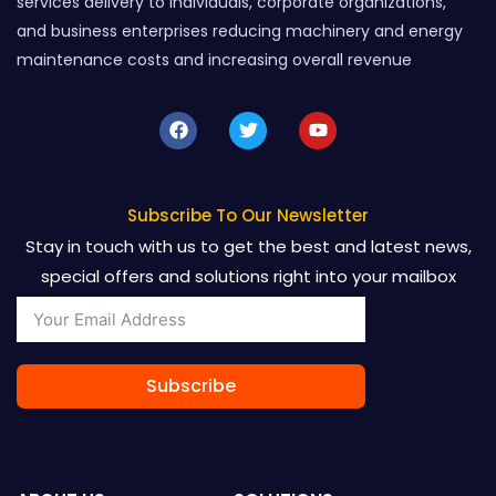
services delivery to individuals, corporate organizations,
and business enterprises reducing machinery and energy
maintenance costs and increasing overall revenue
F
T
Y
a
w
o
c
i
u
e
t
t
b
t
u
o
e
b
Subscribe To Our Newsletter
o
r
e
Stay in touch with us to get the best and latest news,
k
special offers and solutions right into your mailbox
Subscribe