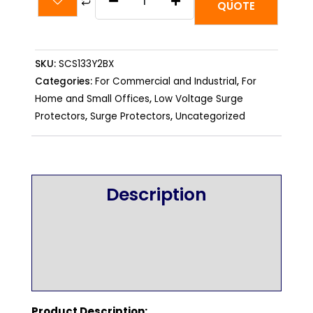
SCS133Y2BX
QUOTE
-
400V
3-
SKU:
SCS133Y2BX
phase
Categories:
For Commercial and Industrial
,
For
(5-
Home and Small Offices
,
Low Voltage Surge
Protectors
,
Surge Protectors
,
Uncategorized
wire)
-
130kA
per
Description
phase
quantity
Additional information
Reviews (0)
Product Description: