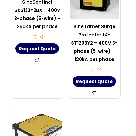
SineSentinel
SXS133Y2BX – 400V
3-phase (5-wire) –
260kA per phase
SineTamer Surge
Protector LA-
ST1203Y2 – 400V 3-
Request Quote
phase (5-wire) –
120kA per phase
Request Quote