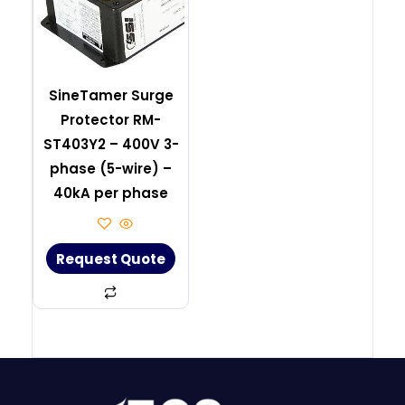
SineTamer Surge
Protector RM-
ST403Y2 – 400V 3-
phase (5-wire) –
40kA per phase
Request Quote