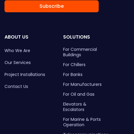
Subscribe
ABOUT US
SOLUTIONS
For Commercial
Who We Are
Buildings
Our Services
For Chillers
Project Installations
For Banks
For Manufacturers
Contact Us
For Oil and Gas
Elevators &
Escalators
For Marine & Ports
Operation