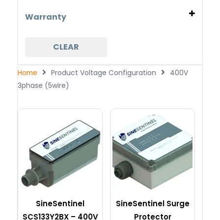
400V 3phase (5wire)
80kA per phase
Warranty
10 years free replacement
20 years free replacement
CLEAR
25 years free replacement
5 years free replacement
Home
Product Voltage Configuration
400V
3phase (5wire)
SineSentinel
SineSentinel Surge
SCS133Y2BX – 400V
Protector