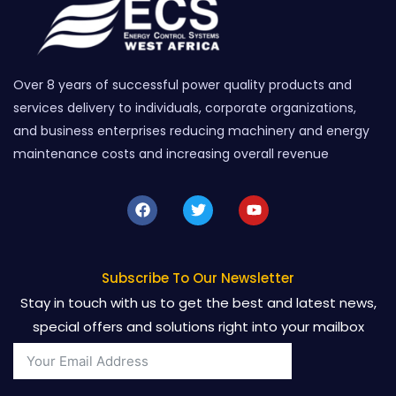
Over 8 years of successful power quality products and
services delivery to individuals, corporate organizations,
and business enterprises reducing machinery and energy
maintenance costs and increasing overall revenue
F
T
Y
a
w
o
c
i
u
e
t
t
b
t
u
o
e
b
Subscribe To Our Newsletter
o
r
e
Stay in touch with us to get the best and latest news,
k
special offers and solutions right into your mailbox