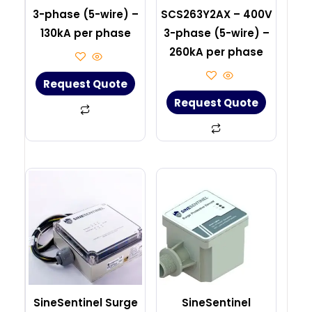
3-phase (5-wire) –
SCS263Y2AX – 400V
130kA per phase
3-phase (5-wire) –
260kA per phase
Request Quote
Request Quote
SineSentinel Surge
SineSentinel