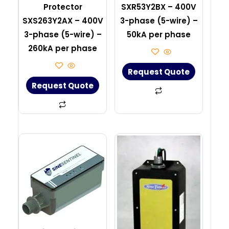
Protector
SXR53Y2BX – 400V
SXS263Y2AX – 400V
3-phase (5-wire) –
3-phase (5-wire) –
50kA per phase
260kA per phase
Request Quote
Request Quote