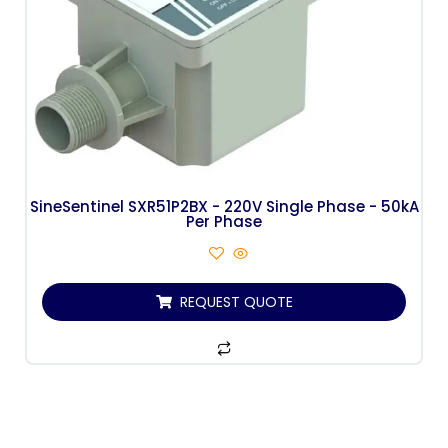
SineSentinel SXR51P2BX - 220V Single Phase - 50kA
Per Phase
REQUEST QUOTE