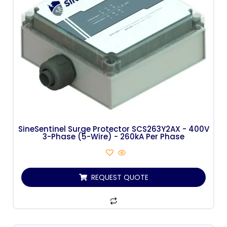
SineSentinel Surge Protector SCS263Y2AX - 400V
3-Phase (5-Wire) - 260kA Per Phase
REQUEST QUOTE