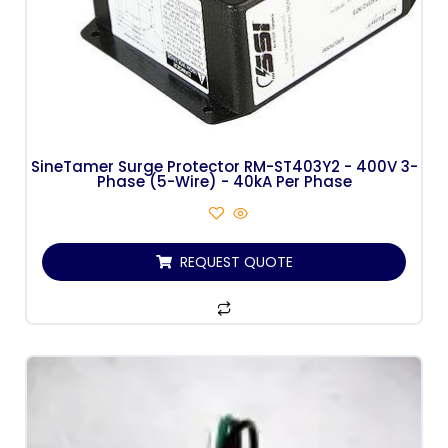
SineTamer Surge Protector RM-ST403Y2 - 400V 3-
Phase (5-Wire) - 40kA Per Phase
REQUEST QUOTE