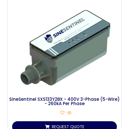
SineSentinel SXS133Y2BX - 400V 3-Phase (5-Wire)
- 260kA Per Phase
REQUEST QUOTE