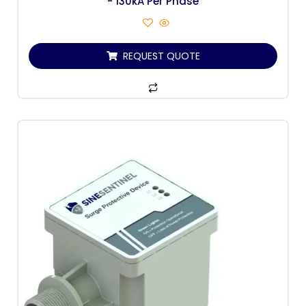
- 130kA Per Phase
REQUEST QUOTE