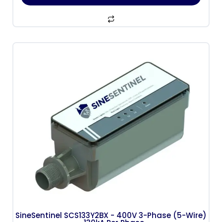
SineSentinel SCS133Y2BX - 400V 3-Phase (5-Wire)