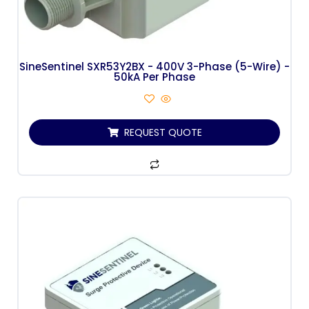
SineSentinel SXR53Y2BX - 400V 3-Phase (5-Wire) -
50kA Per Phase
REQUEST QUOTE