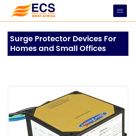
Skip
to
content
Surge Protector Devices For
Homes and Small Offices