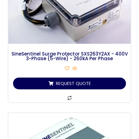
SineSentinel Surge Protector SXS263Y2AX - 400V
3-Phase (5-Wire) - 260kA Per Phase
REQUEST QUOTE