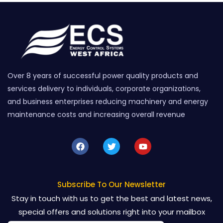
Over 8 years of successful power quality products and
services delivery to individuals, corporate organizations,
and business enterprises reducing machinery and energy
maintenance costs and increasing overall revenue
F
T
Y
a
w
o
c
i
u
e
t
t
b
t
u
o
e
b
Subscribe To Our Newsletter
o
r
e
Stay in touch with us to get the best and latest news,
k
special offers and solutions right into your mailbox