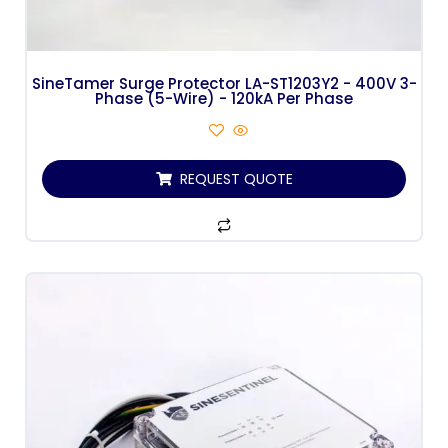
SineTamer Surge Protector LA-ST1203Y2 - 400V 3-
Phase (5-Wire) - 120kA Per Phase
REQUEST QUOTE