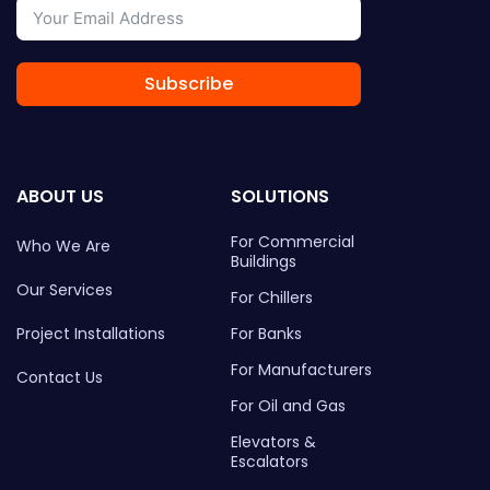
Subscribe
ABOUT US
SOLUTIONS
For Commercial
Who We Are
Buildings
Our Services
For Chillers
Project Installations
For Banks
For Manufacturers
Contact Us
For Oil and Gas
Elevators &
Escalators